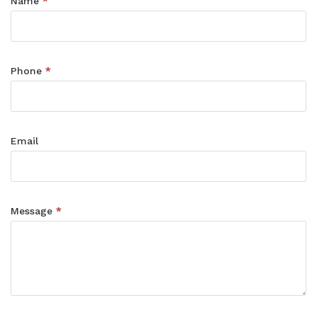
Contact
Name
*
Form
Phone
*
Email
Message
*