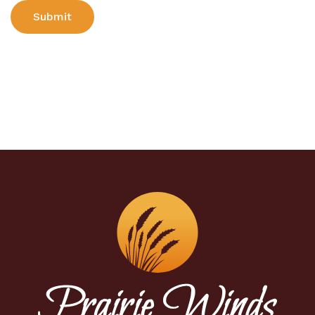
Submit