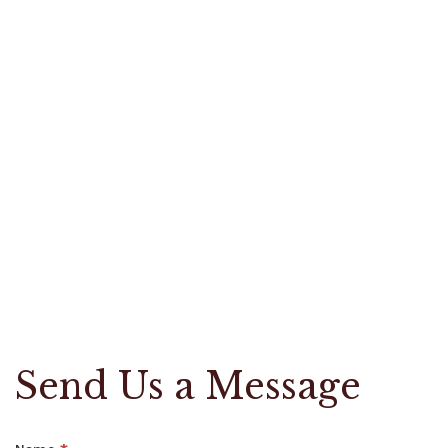
Send Us a Message