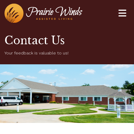
Home
Contact Us
About Us
Your feedback is valuable to us!
Life at Prairie Winds
Employment
Contact Us
402-845-4500