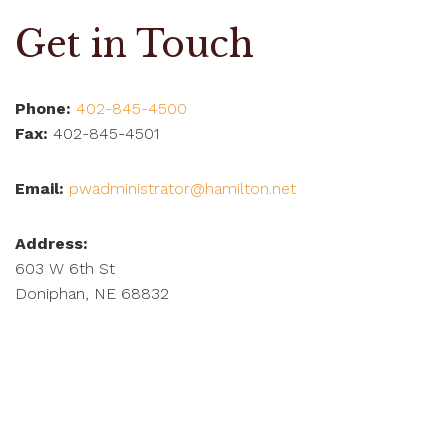
Get in Touch
Phone:
402-845-4500
Fax:
402-845-4501
Email:
pwadministrator@hamilton.net
Address:
603 W 6th St
Doniphan, NE 68832